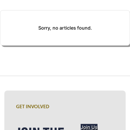
Sorry, no articles found.
GET INVOLVED
Join Us