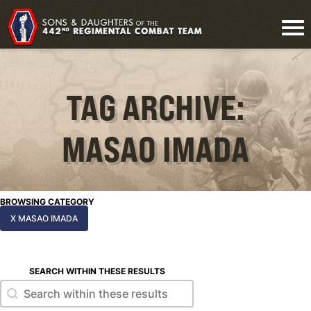
TAG ARCHIVE:
MASAO IMADA
BROWSING CATEGORY
X MASAO IMADA
SEARCH WITHIN THESE RESULTS
Search within these results
Search within these results