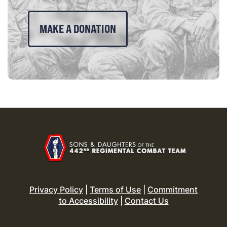
MAKE A DONATION
Privacy Policy
|
Terms of Use
|
Commitment
to Accessibility
|
Contact Us