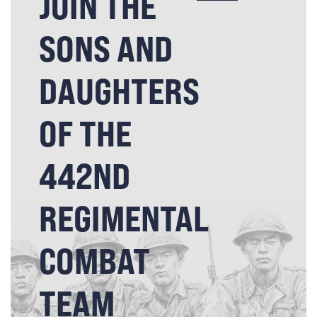
JOIN THE
SONS AND
DAUGHTERS
OF THE
442ND
REGIMENTAL
COMBAT
TEAM