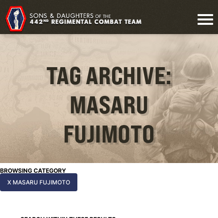
TAG ARCHIVE:
MASARU
FUJIMOTO
BROWSING CATEGORY
X MASARU FUJIMOTO