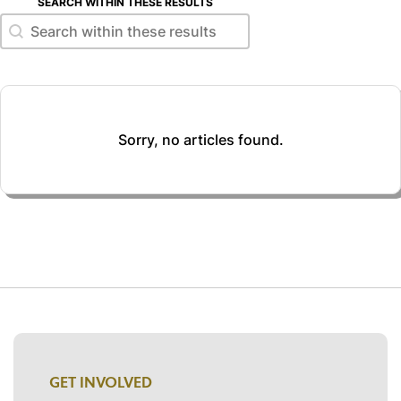
SEARCH WITHIN THESE RESULTS
Search within these results
Search within these results
Sorry, no articles found.
GET INVOLVED