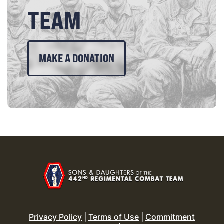
TEAM
MAKE A DONATION
Privacy Policy
|
Terms of Use
|
Commitment