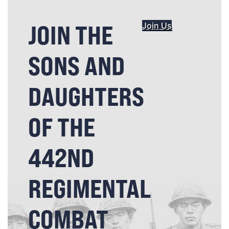
JOIN THE
Join Us
SONS AND
DAUGHTERS
OF THE
442ND
REGIMENTAL
COMBAT