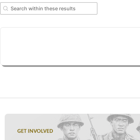
Search within these results
Search within these results
GET INVOLVED