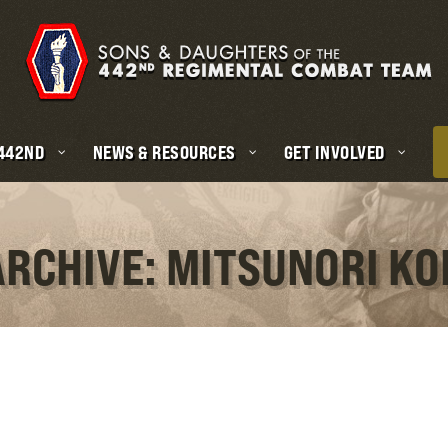
 442ND
NEWS & RESOURCES
GET INVOLVED
ARCHIVE: MITSUNORI K