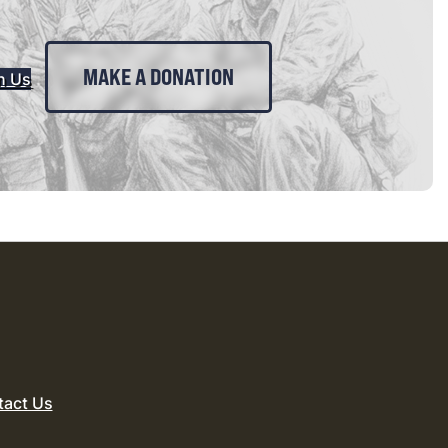
MAKE A DONATION
n Us
tact Us