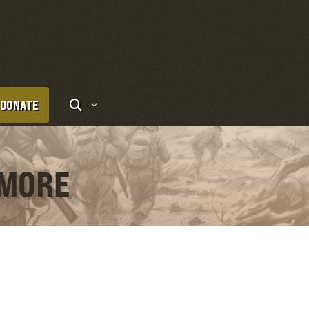
DONATE
OMORE