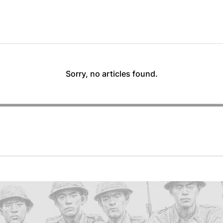
Sorry, no articles found.