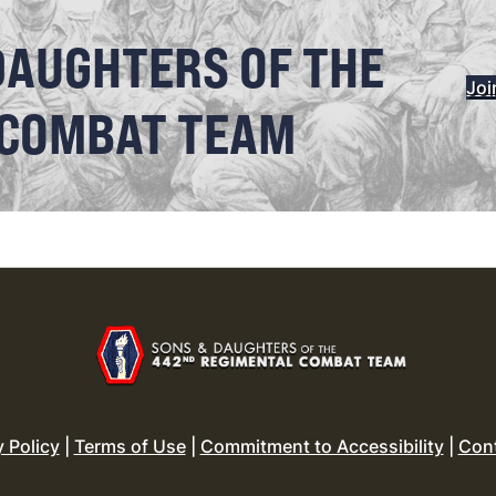
DAUGHTERS OF THE
Joi
 COMBAT TEAM
y Policy
|
Terms of Use
|
Commitment to Accessibility
|
Con