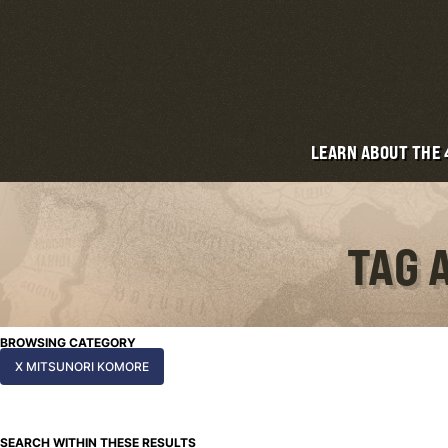
LEARN ABOUT THE
TAG 
BROWSING CATEGORY
X MITSUNORI KOMORE
SEARCH WITHIN THESE RESULTS