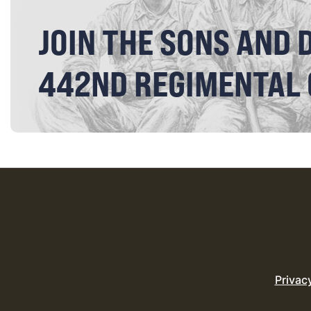
JOIN THE SONS AND 
442ND REGIMENTAL
Privac