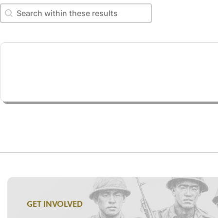
Search within these results
Search within these results
GET INVOLVED