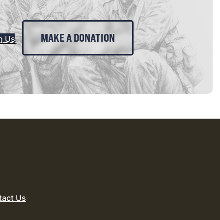
MAKE A DONATION
n Us
tact Us