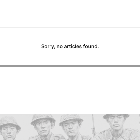
Sorry, no articles found.