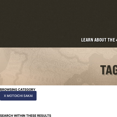
LEARN ABOUT THE
TAG
BROWSING CATEGORY
X MOTOICHI SAKAI
SEARCH WITHIN THESE RESULTS