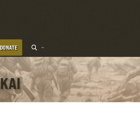
DONATE
AKAI