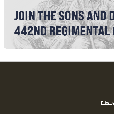
JOIN THE SONS AND 
442ND REGIMENTAL
Privac