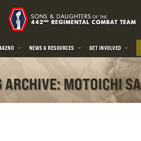
 442ND
NEWS & RESOURCES
GET INVOLVED
 ARCHIVE: MOTOICHI S