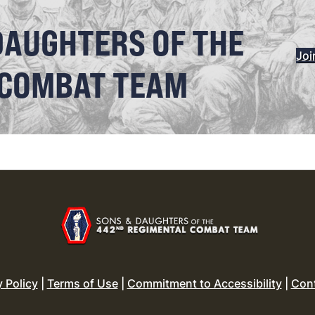
DAUGHTERS OF THE
Joi
 COMBAT TEAM
y Policy
|
Terms of Use
|
Commitment to Accessibility
|
Con