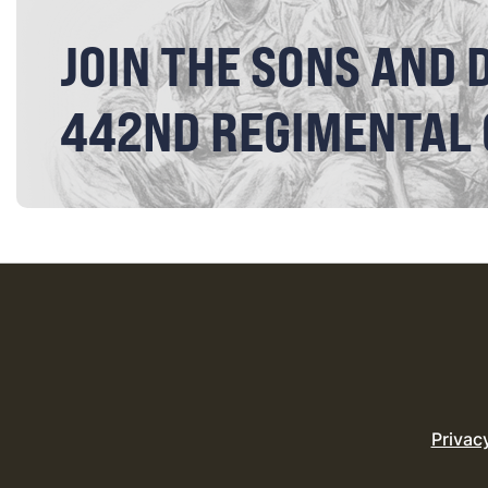
JOIN THE SONS AND 
442ND REGIMENTAL
Privac