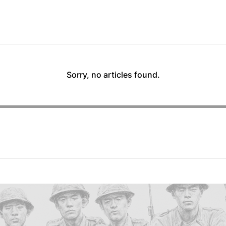
Sorry, no articles found.