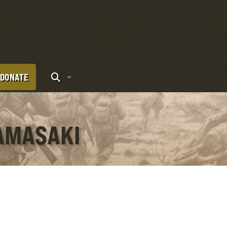
DONATE
YAMASAKI