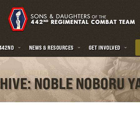
 442ND
NEWS & RESOURCES
GET INVOLVED
HIVE: NOBLE NOBORU 