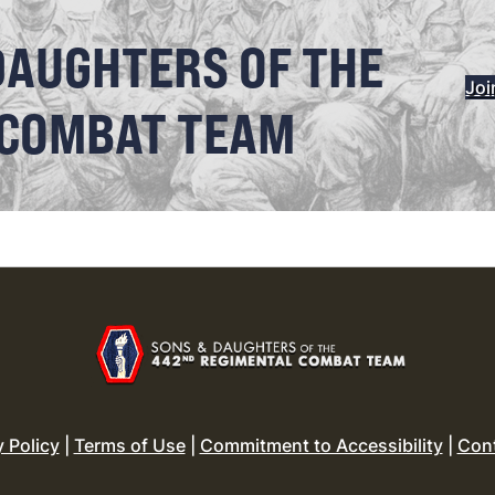
DAUGHTERS OF THE
Joi
 COMBAT TEAM
y Policy
|
Terms of Use
|
Commitment to Accessibility
|
Con