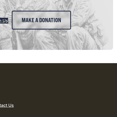
MAKE A DONATION
n Us
tact Us