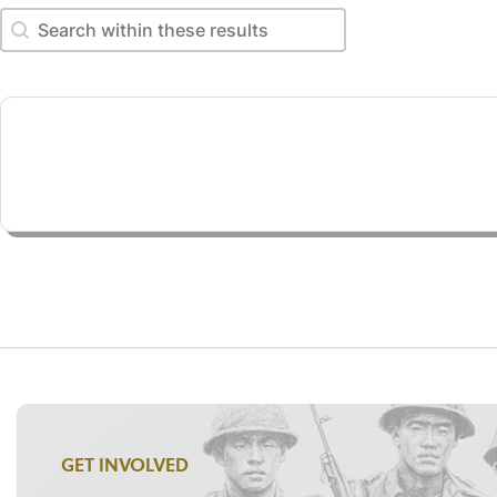
Search within these results
Search within these results
GET INVOLVED