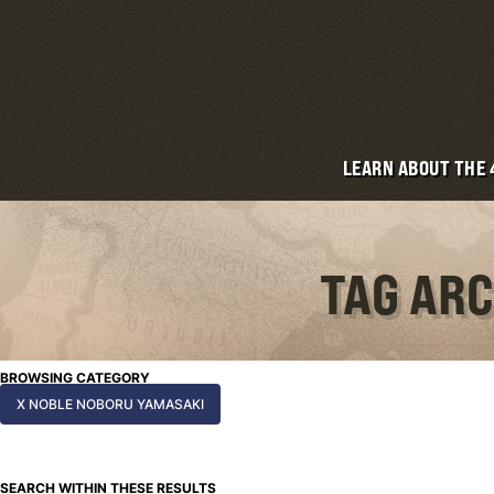
LEARN ABOUT THE
TAG ARC
BROWSING CATEGORY
X NOBLE NOBORU YAMASAKI
SEARCH WITHIN THESE RESULTS