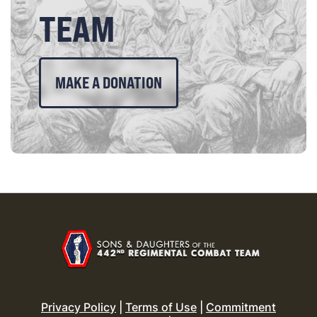
TEAM
MAKE A DONATION
Privacy Policy
|
Terms of Use
|
Commitment