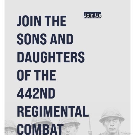
JOIN THE
Join Us
SONS AND
DAUGHTERS
OF THE
442ND
REGIMENTAL
COMBAT