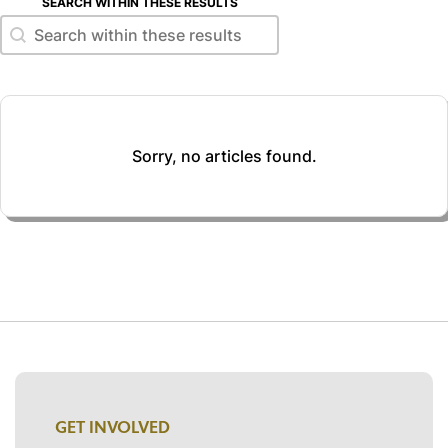
SEARCH WITHIN THESE RESULTS
Search within these results
Search within these results
Sorry, no articles found.
GET INVOLVED