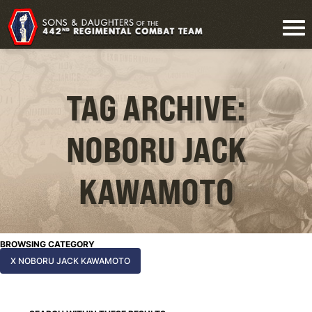
TAG ARCHIVE:
NOBORU JACK
KAWAMOTO
BROWSING CATEGORY
X NOBORU JACK KAWAMOTO