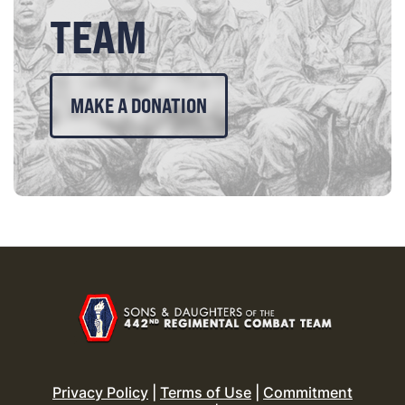
TEAM
MAKE A DONATION
Privacy Policy
|
Terms of Use
|
Commitment