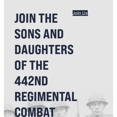
JOIN THE
Join Us
SONS AND
DAUGHTERS
OF THE
442ND
REGIMENTAL
COMBAT