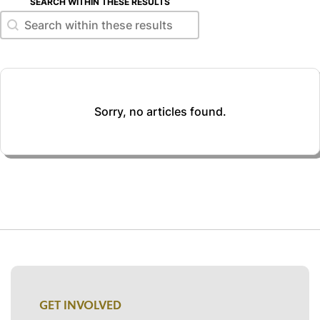
SEARCH WITHIN THESE RESULTS
Search within these results
Search within these results
Sorry, no articles found.
GET INVOLVED