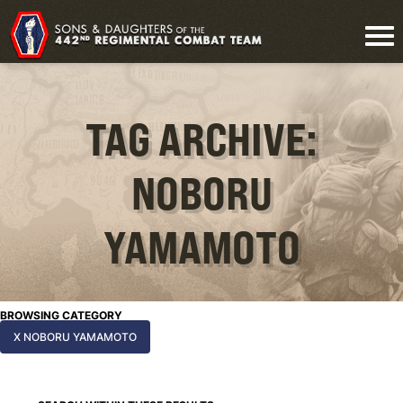
TAG ARCHIVE:
NOBORU
YAMAMOTO
BROWSING CATEGORY
X NOBORU YAMAMOTO