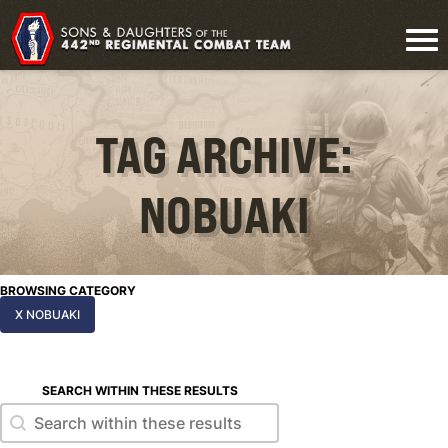
TAG ARCHIVE:
NOBUAKI
BROWSING CATEGORY
X NOBUAKI
SEARCH WITHIN THESE RESULTS
Search within these results
Search within these results