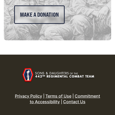
MAKE A DONATION
Privacy Policy
|
Terms of Use
|
Commitment
to Accessibility
|
Contact Us