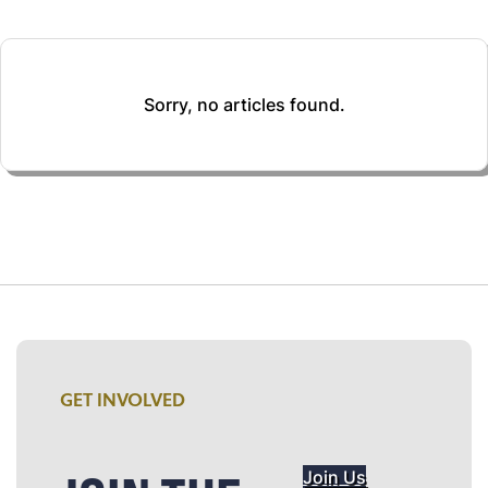
Sorry, no articles found.
GET INVOLVED
Join Us