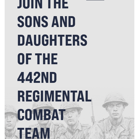
JOIN THE
SONS AND
DAUGHTERS
OF THE
442ND
REGIMENTAL
COMBAT
TEAM