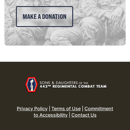
MAKE A DONATION
Privacy Policy
|
Terms of Use
|
Commitment
to Accessibility
|
Contact Us