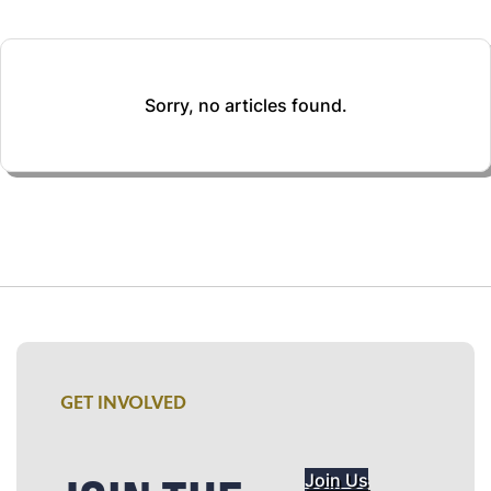
Sorry, no articles found.
GET INVOLVED
Join Us