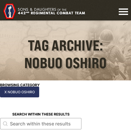
TAG ARCHIVE:
NOBUO OSHIRO
BROWSING CATEGORY
X NOBUO OSHIRO
SEARCH WITHIN THESE RESULTS
Search within these results
Search within these results