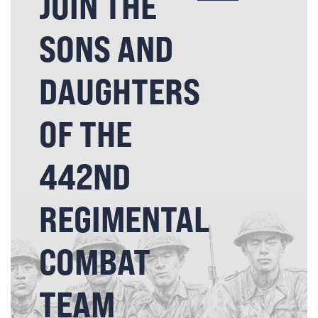
JOIN THE
SONS AND
DAUGHTERS
OF THE
442ND
REGIMENTAL
COMBAT
TEAM