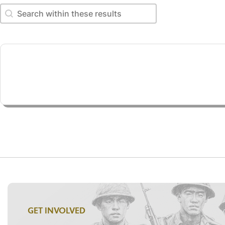
Search within these results
Search within these results
GET INVOLVED