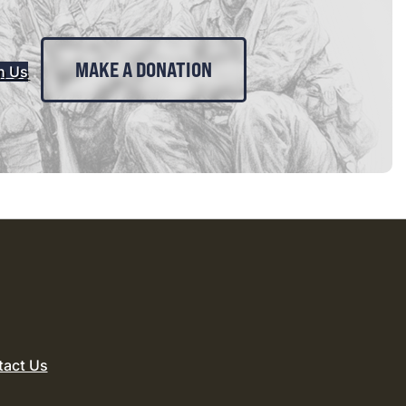
MAKE A DONATION
n Us
tact Us