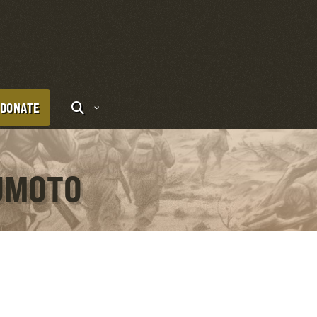
DONATE
SUMOTO