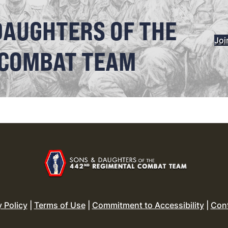
DAUGHTERS OF THE
Joi
 COMBAT TEAM
y Policy
|
Terms of Use
|
Commitment to Accessibility
|
Con