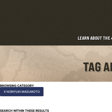
LEARN ABOUT THE
TAG A
BROWSING CATEGORY
X NORIYUKI MASUMOTO
SEARCH WITHIN THESE RESULTS