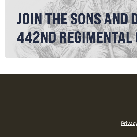
JOIN THE SONS AND 
442ND REGIMENTAL
Privac