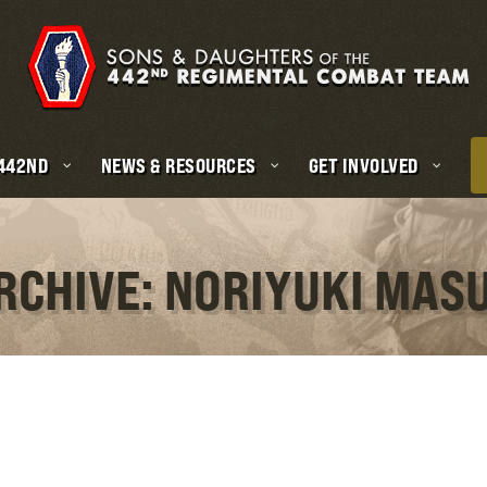
 442ND
NEWS & RESOURCES
GET INVOLVED
RCHIVE: NORIYUKI MA