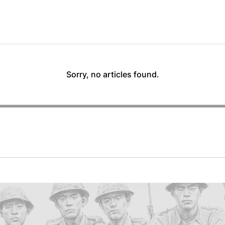
Sorry, no articles found.