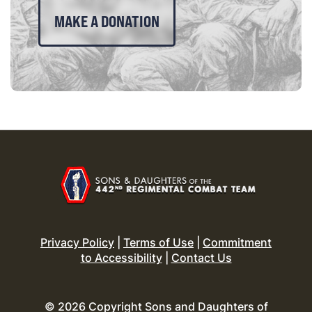
MAKE A DONATION
Privacy Policy
|
Terms of Use
|
Commitment
to Accessibility
|
Contact Us
© 2026 Copyright Sons and Daughters of