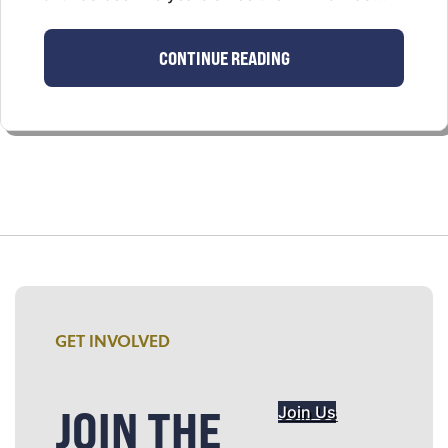
CONTINUE READING
GET INVOLVED
JOIN THE
Join Us