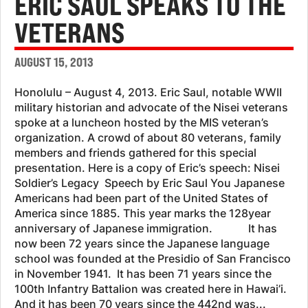
ERIC SAUL SPEAKS TO THE
VETERANS
AUGUST 15, 2013
Honolulu – August 4, 2013. Eric Saul, notable WWII
military historian and advocate of the Nisei veterans
spoke at a luncheon hosted by the MIS veteran’s
organization. A crowd of about 80 veterans, family
members and friends gathered for this special
presentation. Here is a copy of Eric’s speech: Nisei
Soldier’s Legacy Speech by Eric Saul You Japanese
Americans had been part of the United States of
America since 1885. This year marks the 128year
anniversary of Japanese immigration. It has
now been 72 years since the Japanese language
school was founded at the Presidio of San Francisco
in November 1941. It has been 71 years since the
100th Infantry Battalion was created here in Hawai’i.
And it has been 70 years since the 442nd was...