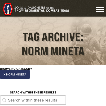
TAG ARCHIVE:
NORM MINETA
BROWSING CATEGORY
X NORM MINETA
SEARCH WITHIN THESE RESULTS
Search within these results
Search within these results