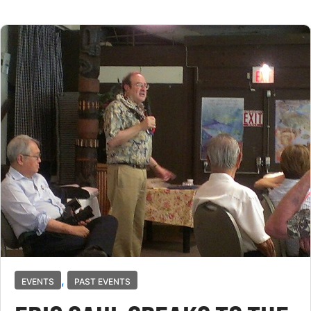
,
EVENTS
PAST EVENTS