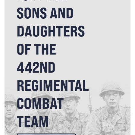
SONS AND
DAUGHTERS
OF THE
442ND
REGIMENTAL
COMBAT
TEAM