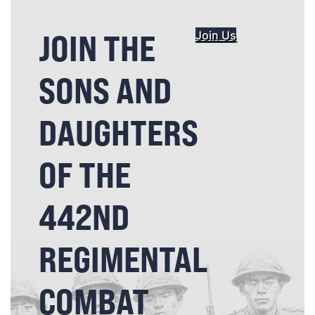
JOIN THE
Join Us
SONS AND
DAUGHTERS
OF THE
442ND
REGIMENTAL
COMBAT