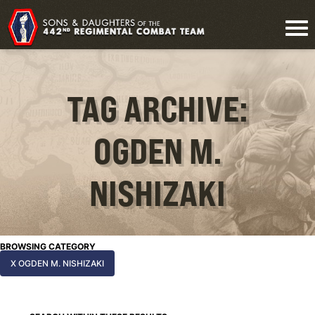
TAG ARCHIVE:
OGDEN M.
NISHIZAKI
BROWSING CATEGORY
X OGDEN M. NISHIZAKI