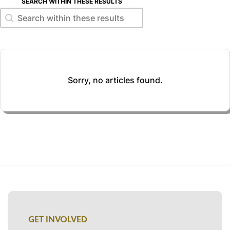
SEARCH WITHIN THESE RESULTS
Search within these results
Search within these results
Sorry, no articles found.
GET INVOLVED