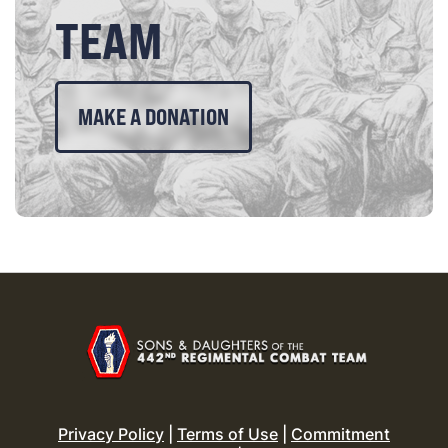
TEAM
MAKE A DONATION
Privacy Policy
|
Terms of Use
|
Commitment