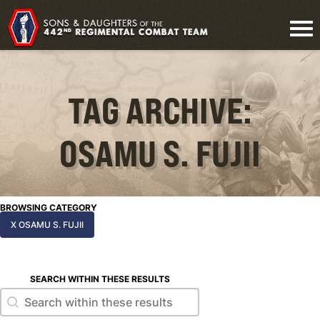
TAG ARCHIVE:
OSAMU S. FUJII
BROWSING CATEGORY
X OSAMU S. FUJII
SEARCH WITHIN THESE RESULTS
Search within these results
Search within these results