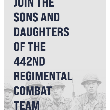
JOIN THE
SONS AND
DAUGHTERS
OF THE
442ND
REGIMENTAL
COMBAT
TEAM