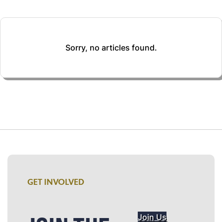
Sorry, no articles found.
GET INVOLVED
Join Us