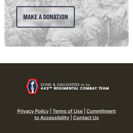
MAKE A DONATION
Privacy Policy
|
Terms of Use
|
Commitment
to Accessibility
|
Contact Us