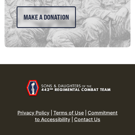
MAKE A DONATION
Privacy Policy
|
Terms of Use
|
Commitment
to Accessibility
|
Contact Us