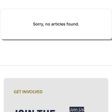
Sorry, no articles found.
GET INVOLVED
Join Us