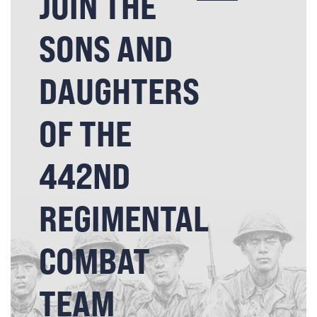
JOIN THE
SONS AND
DAUGHTERS
OF THE
442ND
REGIMENTAL
COMBAT
TEAM