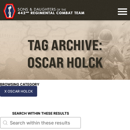
TAG ARCHIVE:
OSCAR HOLCK
BROWSING CATEGORY
X OSCAR HOLCK
SEARCH WITHIN THESE RESULTS
Search within these results
Search within these results