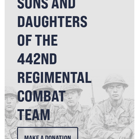
SONS AND
DAUGHTERS
OF THE
442ND
REGIMENTAL
COMBAT
TEAM
MAKE A DONATION