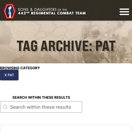
TAG ARCHIVE: PAT
BROWSING CATEGORY
X PAT
SEARCH WITHIN THESE RESULTS
Search within these results
Search within these results