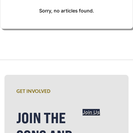
Sorry, no articles found.
GET INVOLVED
JOIN THE
Join Us