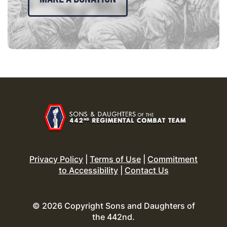
Privacy Policy
|
Terms of Use
|
Commitment
to Accessibility
|
Contact Us
© 2026 Copyright Sons and Daughters of
the 442nd.