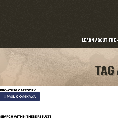
LEARN ABOUT THE
TAG
BROWSING CATEGORY
X PAUL K KAMIKAWA
SEARCH WITHIN THESE RESULTS