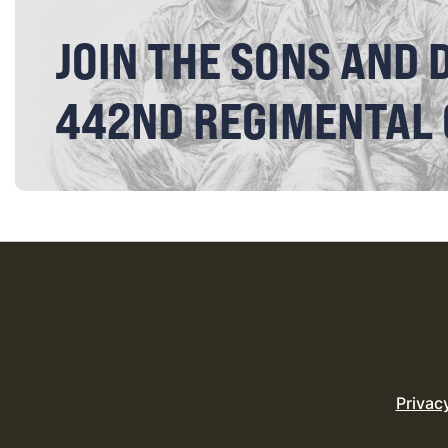
JOIN THE SONS AND 
442ND REGIMENTAL
Privac