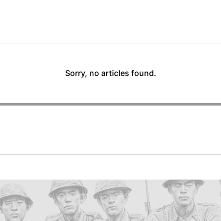
Sorry, no articles found.