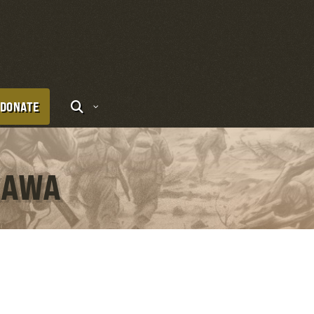
DONATE
KAWA