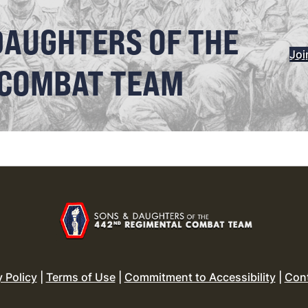
DAUGHTERS OF THE
Joi
 COMBAT TEAM
y Policy
|
Terms of Use
|
Commitment to Accessibility
|
Con