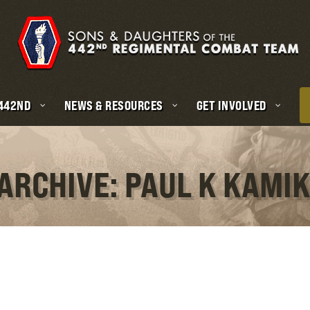
 442ND
NEWS & RESOURCES
GET INVOLVED
 ARCHIVE: PAUL K KAMI