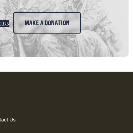
MAKE A DONATION
n Us
tact Us