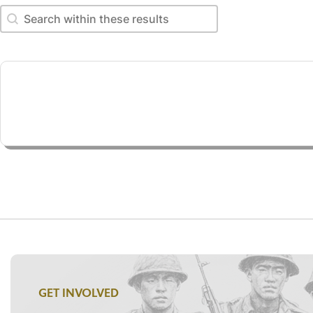
Search within these results
Search within these results
GET INVOLVED