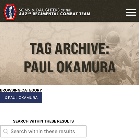
TAG ARCHIVE:
PAUL OKAMURA
BROWSING CATEGORY
X PAUL OKAMURA
SEARCH WITHIN THESE RESULTS
Search within these results
Search within these results