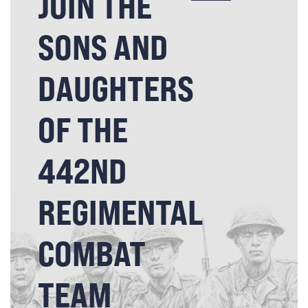
JOIN THE
SONS AND
DAUGHTERS
OF THE
442ND
REGIMENTAL
COMBAT
TEAM