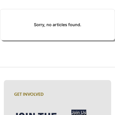
Sorry, no articles found.
GET INVOLVED
Join Us