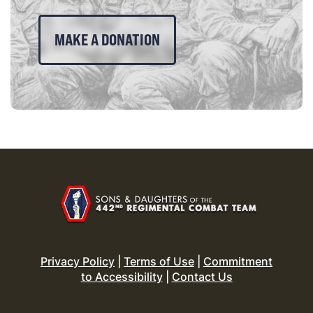
MAKE A DONATION
Privacy Policy
|
Terms of Use
|
Commitment
to Accessibility
|
Contact Us