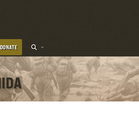
DONATE
HIDA