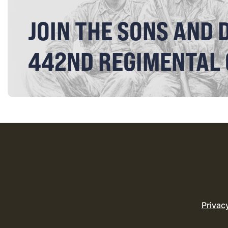
JOIN THE SONS AND 
442ND REGIMENTAL
Privac