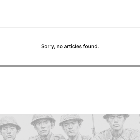
Sorry, no articles found.