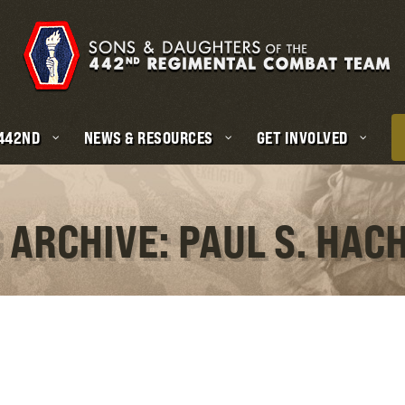
 442ND
NEWS & RESOURCES
GET INVOLVED
 ARCHIVE: PAUL S. HAC