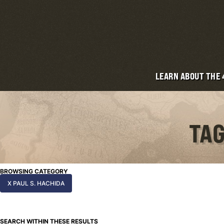
LEARN ABOUT THE
TAG
BROWSING CATEGORY
X PAUL S. HACHIDA
SEARCH WITHIN THESE RESULTS