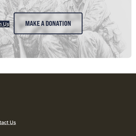
MAKE A DONATION
n Us
tact Us