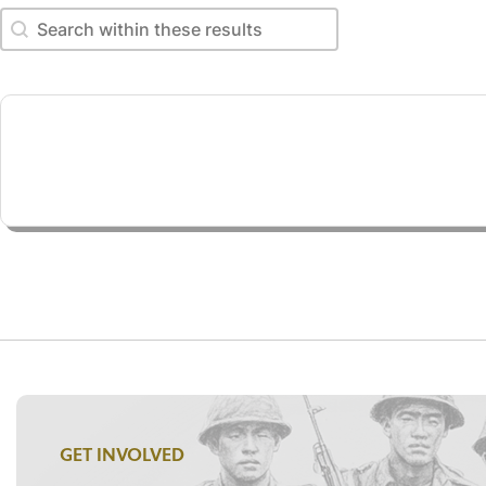
Search within these results
Search within these results
GET INVOLVED