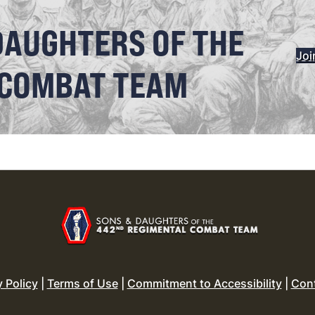
DAUGHTERS OF THE
Joi
 COMBAT TEAM
y Policy
|
Terms of Use
|
Commitment to Accessibility
|
Con