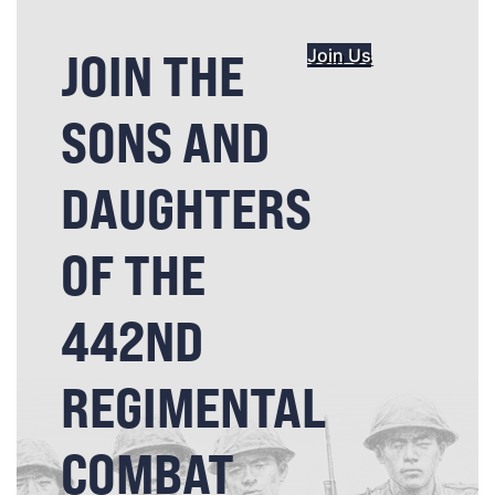
JOIN THE
Join Us
SONS AND
DAUGHTERS
OF THE
442ND
REGIMENTAL
COMBAT