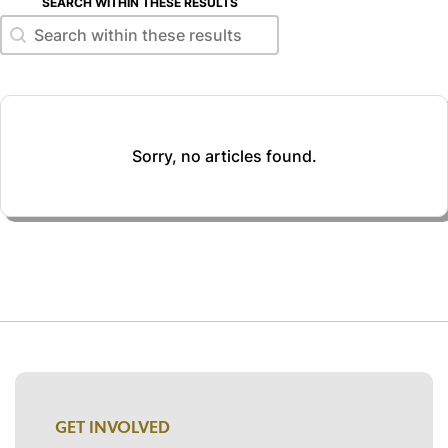
SEARCH WITHIN THESE RESULTS
Search within these results
Search within these results
Sorry, no articles found.
GET INVOLVED