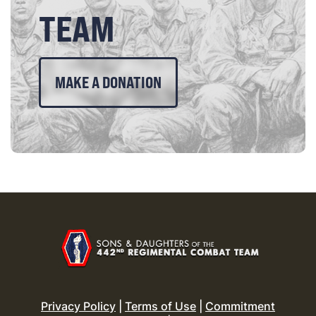
TEAM
MAKE A DONATION
Privacy Policy
|
Terms of Use
|
Commitment