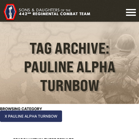
TAG ARCHIVE:
PAULINE ALPHA
TURNBOW
BROWSING CATEGORY
X PAULINE ALPHA TURNBOW