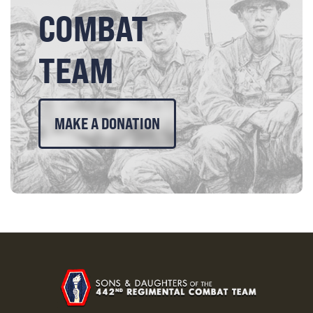
COMBAT
TEAM
MAKE A DONATION