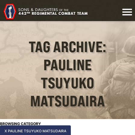
TAG ARCHIVE:
PAULINE
TSUYUKO
MATSUDAIRA
BROWSING CATEGORY
X PAULINE TSUYUKO MATSUDAIRA