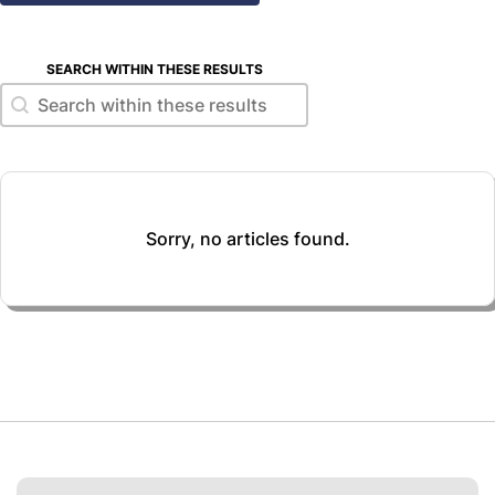
SEARCH WITHIN THESE RESULTS
Search within these results
Search within these results
Sorry, no articles found.