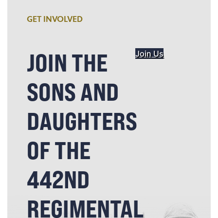
GET INVOLVED
JOIN THE
Join Us
SONS AND
DAUGHTERS
OF THE
442ND
REGIMENTAL