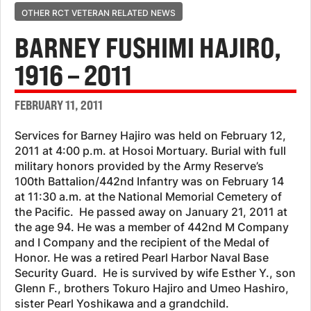
OTHER RCT VETERAN RELATED NEWS
BARNEY FUSHIMI HAJIRO,
1916 – 2011
FEBRUARY 11, 2011
Services for Barney Hajiro was held on February 12,
2011 at 4:00 p.m. at Hosoi Mortuary. Burial with full
military honors provided by the Army Reserve’s
100th Battalion/442nd Infantry was on February 14
at 11:30 a.m. at the National Memorial Cemetery of
the Pacific. He passed away on January 21, 2011 at
the age 94. He was a member of 442nd M Company
and I Company and the recipient of the Medal of
Honor. He was a retired Pearl Harbor Naval Base
Security Guard. He is survived by wife Esther Y., son
Glenn F., brothers Tokuro Hajiro and Umeo Hashiro,
sister Pearl Yoshikawa and a grandchild.