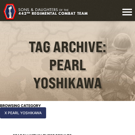
TAG ARCHIVE:
PEARL
YOSHIKAWA
BROWSING CATEGORY
X PEARL YOSHIKAWA