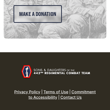
MAKE A DONATION
Privacy Policy
|
Terms of Use
|
Commitment
to Accessibility
|
Contact Us