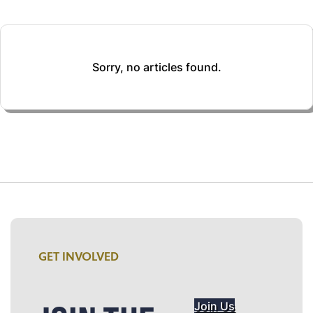
Sorry, no articles found.
GET INVOLVED
Join Us