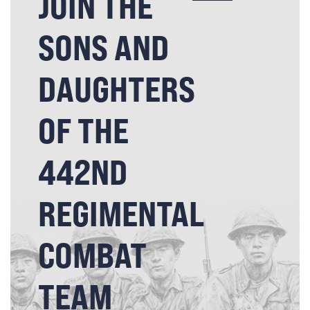
JOIN THE
SONS AND
DAUGHTERS
OF THE
442ND
REGIMENTAL
COMBAT
TEAM