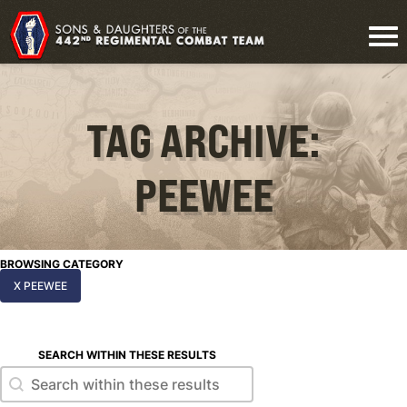
TAG ARCHIVE:
PEEWEE
BROWSING CATEGORY
X PEEWEE
SEARCH WITHIN THESE RESULTS
Search within these results
Search within these results