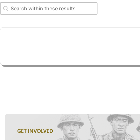
Search within these results
Search within these results
GET INVOLVED