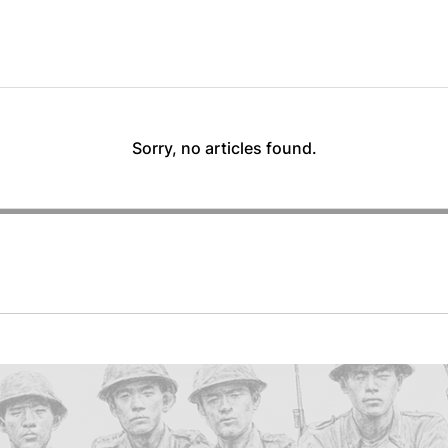
Sorry, no articles found.