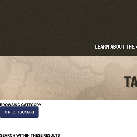
LEARN ABOUT THE
TA
BROWSING CATEGORY
X PFC. TSUMAKI
SEARCH WITHIN THESE RESULTS