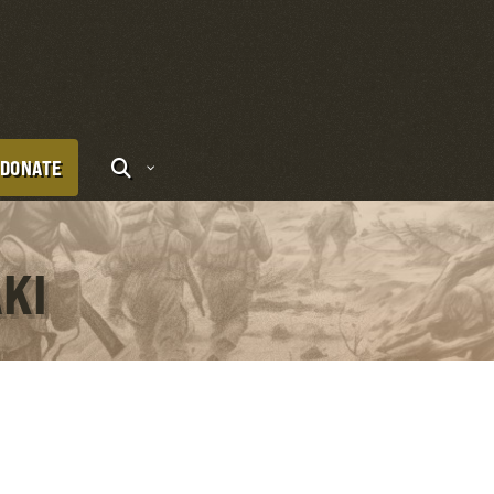
DONATE
AKI