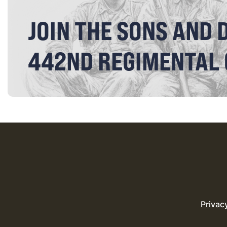
JOIN THE SONS AND 
442ND REGIMENTAL
Privac