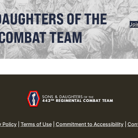
DAUGHTERS OF THE
Joi
 COMBAT TEAM
y Policy
|
Terms of Use
|
Commitment to Accessibility
|
Con