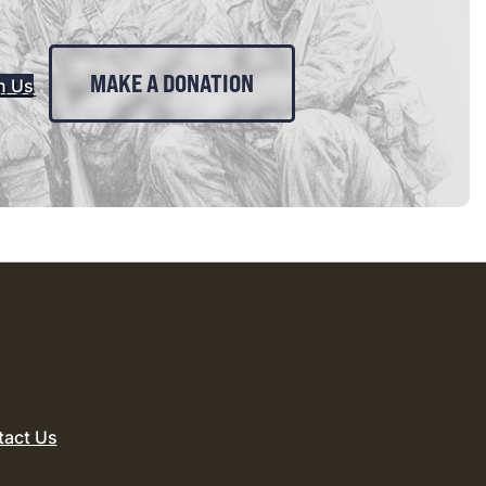
MAKE A DONATION
n Us
tact Us