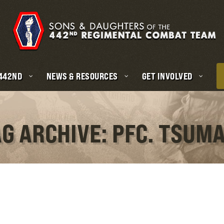
 442ND
NEWS & RESOURCES
GET INVOLVED
G ARCHIVE: PFC. TSUM