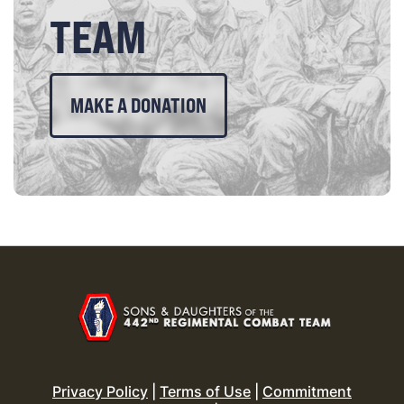
TEAM
MAKE A DONATION
Privacy Policy
|
Terms of Use
|
Commitment