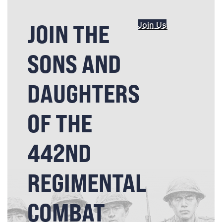
JOIN THE
Join Us
SONS AND
DAUGHTERS
OF THE
442ND
REGIMENTAL
COMBAT