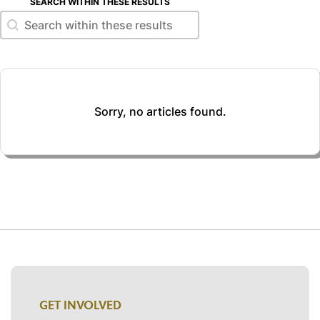
SEARCH WITHIN THESE RESULTS
Search within these results
Search within these results
Sorry, no articles found.
GET INVOLVED