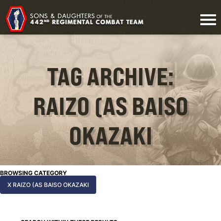
TAG ARCHIVE:
RAIZO (AS BAISO
OKAZAKI
BROWSING CATEGORY
X RAIZO (AS BAISO OKAZAKI