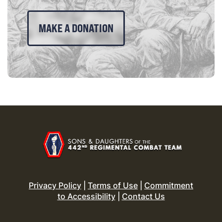
MAKE A DONATION
Privacy Policy
|
Terms of Use
|
Commitment
to Accessibility
|
Contact Us