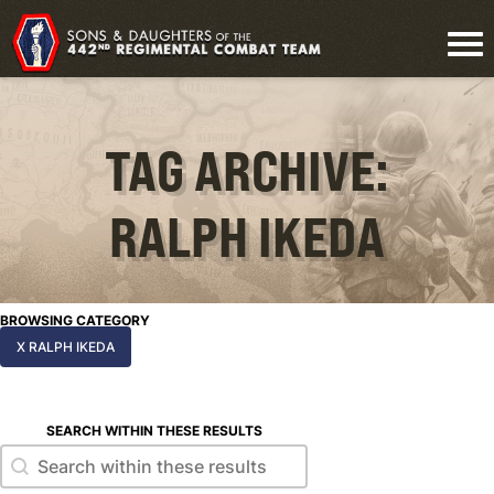
TAG ARCHIVE:
RALPH IKEDA
BROWSING CATEGORY
X RALPH IKEDA
SEARCH WITHIN THESE RESULTS
Search within these results
Search within these results