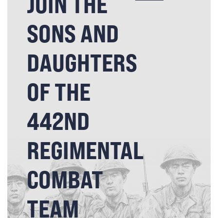
JOIN THE
SONS AND
DAUGHTERS
OF THE
442ND
REGIMENTAL
COMBAT
TEAM