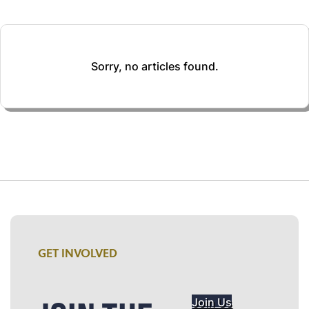
Sorry, no articles found.
GET INVOLVED
Join Us