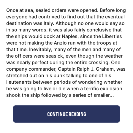
Once at sea, sealed orders were opened. Before long
everyone had contrived to find out that the eventual
destination was Italy. Although no one would say so
in so many words, it was also fairly conclusive that
the ships would dock at Naples, since the Liberties
were not making the Anzio run with the troops at
that time. Inevitably, many of the men and many of
the officers were seasick, even though the weather
was nearly perfect during the entire crossing. One
company commander, Captain Ralph J. Graham, was
stretched out on his bunk talking to one of his
lieutenants between periods of wondering whether
he was going to live or die when a terrific explosion
shook the ship followed by a series of smaller...
CONTINUE READING