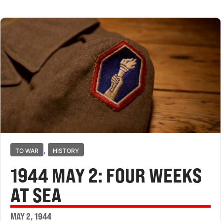
,
TO WAR
HISTORY
1944 MAY 2: FOUR WEEKS
AT SEA
MAY 2, 1944