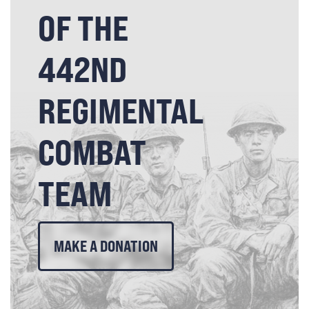
OF THE
442ND
REGIMENTAL
COMBAT
TEAM
MAKE A DONATION