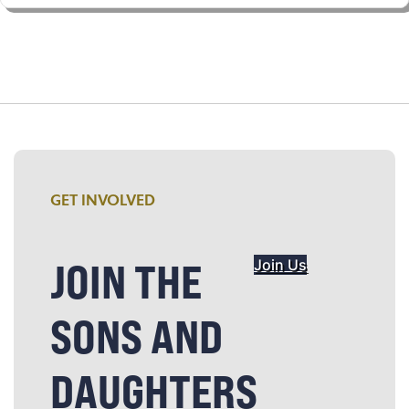
GET INVOLVED
JOIN THE
Join Us
SONS AND
DAUGHTERS