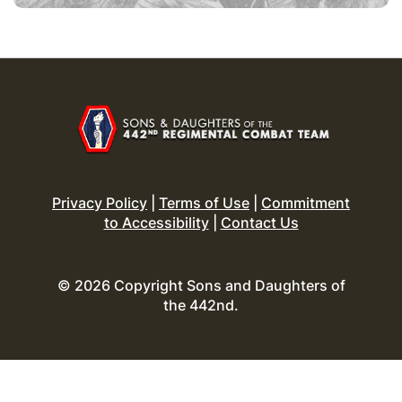
Privacy Policy
|
Terms of Use
|
Commitment
to Accessibility
|
Contact Us
© 2026 Copyright Sons and Daughters of
the 442nd.