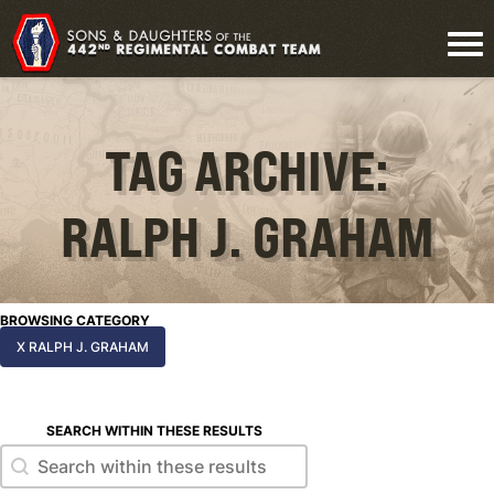
TAG ARCHIVE:
RALPH J. GRAHAM
BROWSING CATEGORY
X RALPH J. GRAHAM
SEARCH WITHIN THESE RESULTS
Search within these results
Search within these results