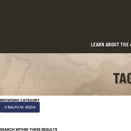
LEARN ABOUT THE
TA
BROWSING CATEGORY
X RALPH M. IKEDA
SEARCH WITHIN THESE RESULTS