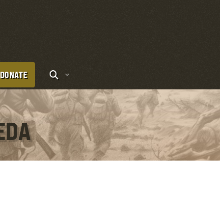
DONATE
EDA