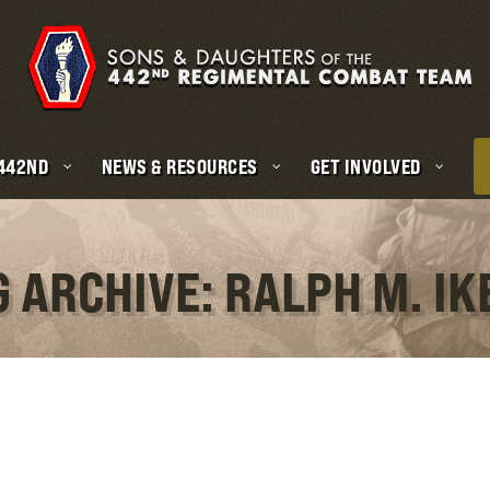
 442ND
NEWS & RESOURCES
GET INVOLVED
G ARCHIVE: RALPH M. IK