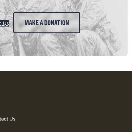
MAKE A DONATION
n Us
tact Us