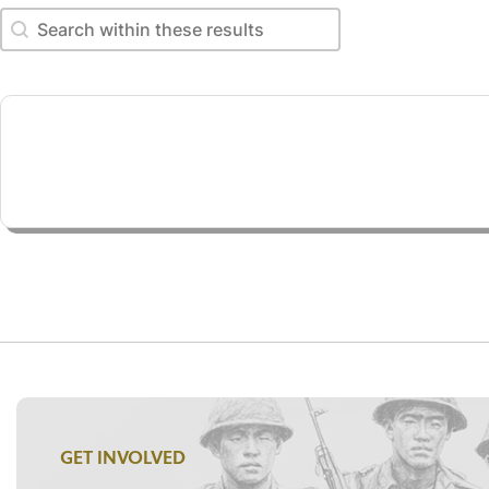
Search within these results
Search within these results
GET INVOLVED