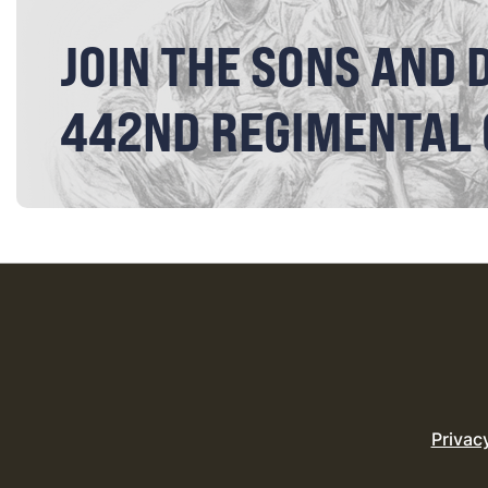
JOIN THE SONS AND 
442ND REGIMENTAL
Privac