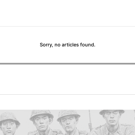
Sorry, no articles found.