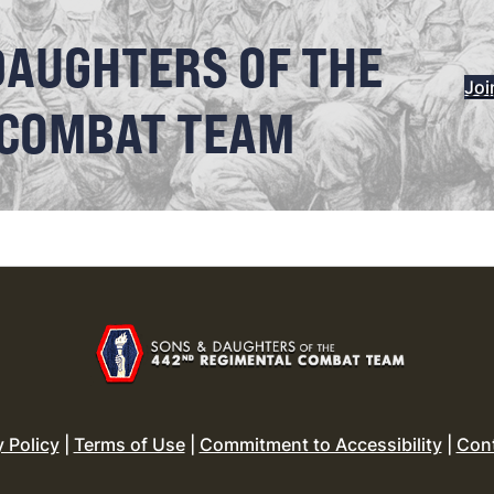
DAUGHTERS OF THE
Joi
 COMBAT TEAM
y Policy
|
Terms of Use
|
Commitment to Accessibility
|
Con