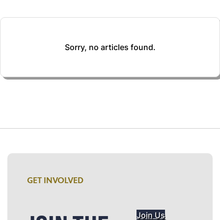
Sorry, no articles found.
GET INVOLVED
Join Us