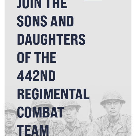
JOIN THE
SONS AND
DAUGHTERS
OF THE
442ND
REGIMENTAL
COMBAT
TEAM