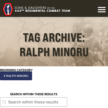
TAG ARCHIVE:
RALPH MINORU
BROWSING CATEGORY
X RALPH MINORU
SEARCH WITHIN THESE RESULTS
Search within these results
Search within these results