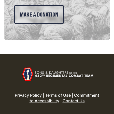
MAKE A DONATION
Privacy Policy
|
Terms of Use
|
Commitment
to Accessibility
|
Contact Us