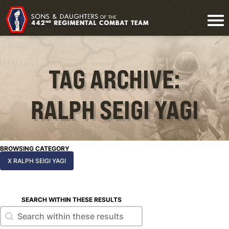
TAG ARCHIVE:
RALPH SEIGI YAGI
BROWSING CATEGORY
X RALPH SEIGI YAGI
SEARCH WITHIN THESE RESULTS
Search within these results
Search within these results