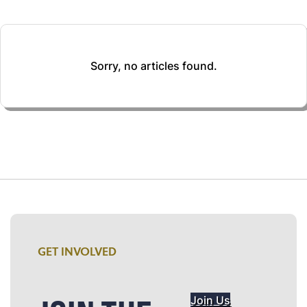
Sorry, no articles found.
GET INVOLVED
Join Us