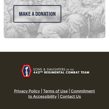
MAKE A DONATION
Privacy Policy
|
Terms of Use
|
Commitment
to Accessibility
|
Contact Us