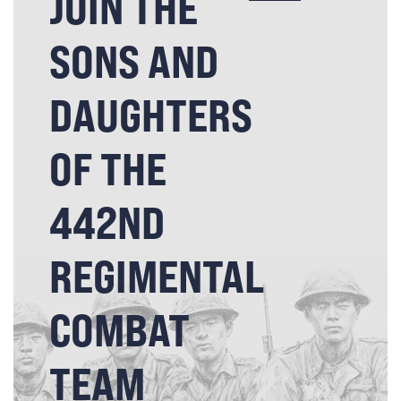
JOIN THE
SONS AND
DAUGHTERS
OF THE
442ND
REGIMENTAL
COMBAT
TEAM