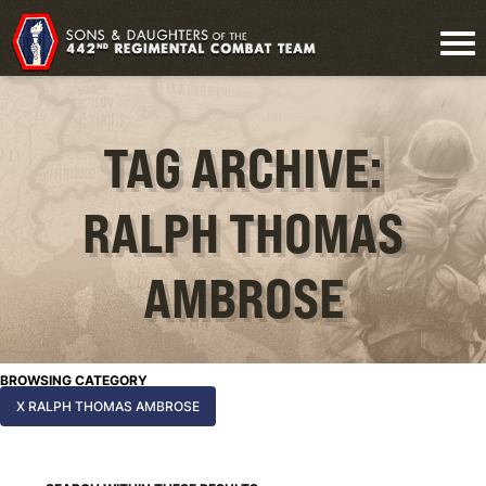
TAG ARCHIVE:
RALPH THOMAS
AMBROSE
BROWSING CATEGORY
X RALPH THOMAS AMBROSE