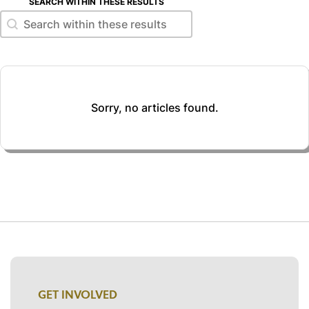
SEARCH WITHIN THESE RESULTS
Search within these results
Search within these results
Sorry, no articles found.
GET INVOLVED