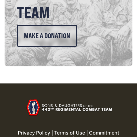
TEAM
MAKE A DONATION
Privacy Policy
|
Terms of Use
|
Commitment