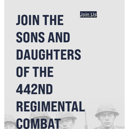
JOIN THE
Join Us
SONS AND
DAUGHTERS
OF THE
442ND
REGIMENTAL
COMBAT