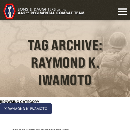
TAG ARCHIVE:
RAYMOND K.
IWAMOTO
BROWSING CATEGORY
X RAYMOND K. IWAMOTO