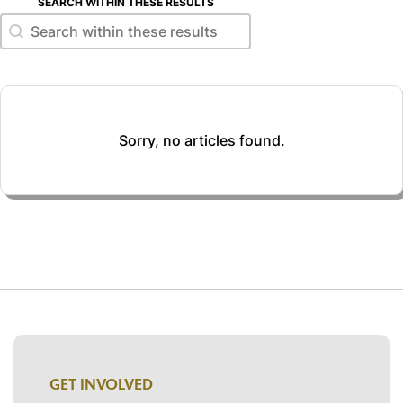
SEARCH WITHIN THESE RESULTS
Search within these results
Search within these results
Sorry, no articles found.
GET INVOLVED