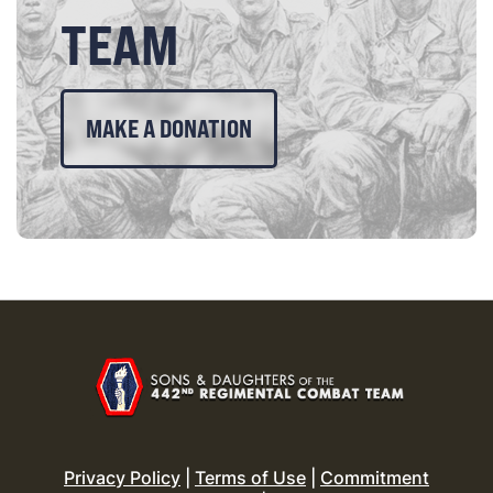
TEAM
MAKE A DONATION
Privacy Policy
|
Terms of Use
|
Commitment