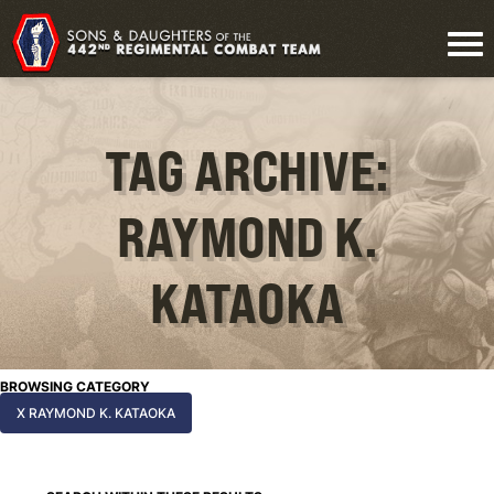
TAG ARCHIVE:
RAYMOND K.
KATAOKA
BROWSING CATEGORY
X RAYMOND K. KATAOKA