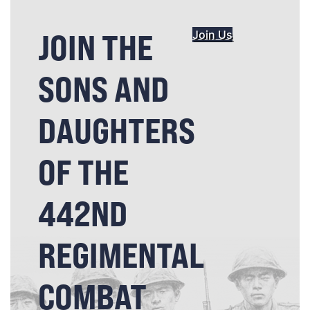
JOIN THE
Join Us
SONS AND
DAUGHTERS
OF THE
442ND
REGIMENTAL
COMBAT