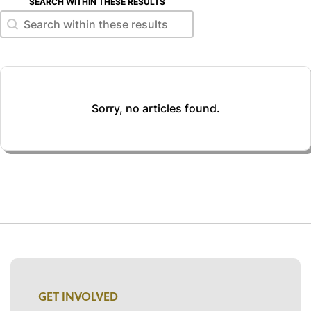
SEARCH WITHIN THESE RESULTS
Search within these results
Search within these results
Sorry, no articles found.
GET INVOLVED