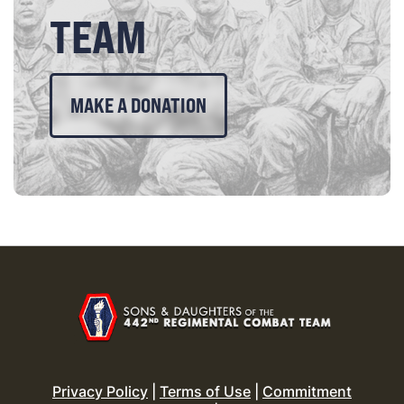
TEAM
MAKE A DONATION
Privacy Policy
|
Terms of Use
|
Commitment