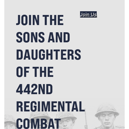
JOIN THE
Join Us
SONS AND
DAUGHTERS
OF THE
442ND
REGIMENTAL
COMBAT