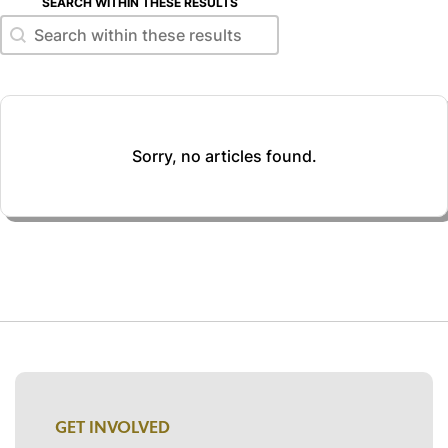
SEARCH WITHIN THESE RESULTS
Search within these results
Search within these results
Sorry, no articles found.
GET INVOLVED