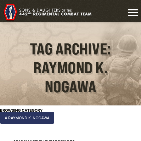
TAG ARCHIVE:
RAYMOND K.
NOGAWA
BROWSING CATEGORY
X RAYMOND K. NOGAWA