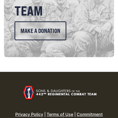
TEAM
MAKE A DONATION
Privacy Policy
|
Terms of Use
|
Commitment