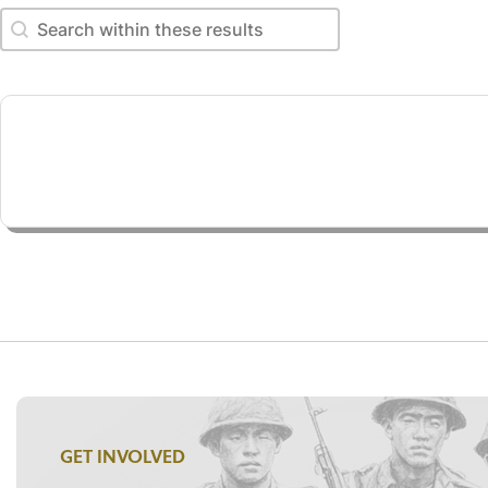
Search within these results
Search within these results
GET INVOLVED