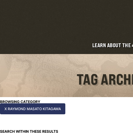
LEARN ABOUT THE
TAG ARCH
BROWSING CATEGORY
X RAYMOND MASATO KITAGAWA
SEARCH WITHIN THESE RESULTS