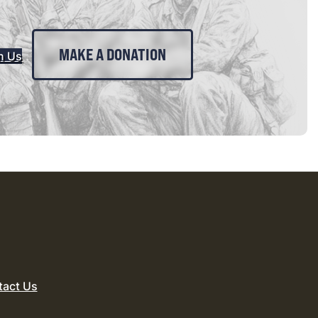
MAKE A DONATION
n Us
tact Us