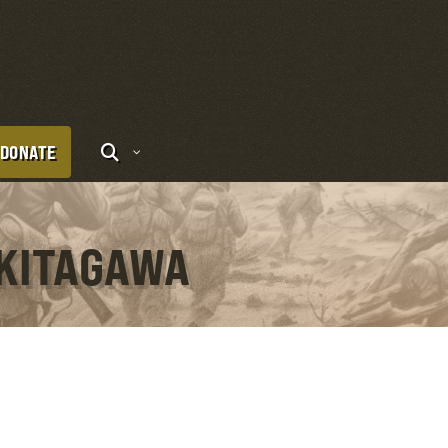
DONATE
 KITAGAWA