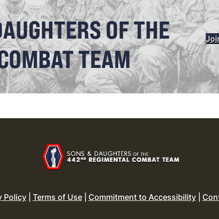
DAUGHTERS OF THE
Joi
 COMBAT TEAM
y Policy
|
Terms of Use
|
Commitment to Accessibility
|
Con