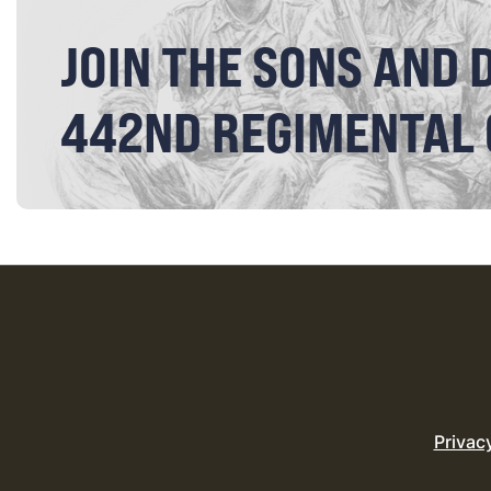
JOIN THE SONS AND 
442ND REGIMENTAL
Privac