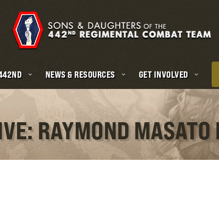
 442ND
NEWS & RESOURCES
GET INVOLVED
IVE: RAYMOND MASATO