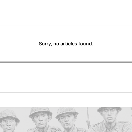
Sorry, no articles found.