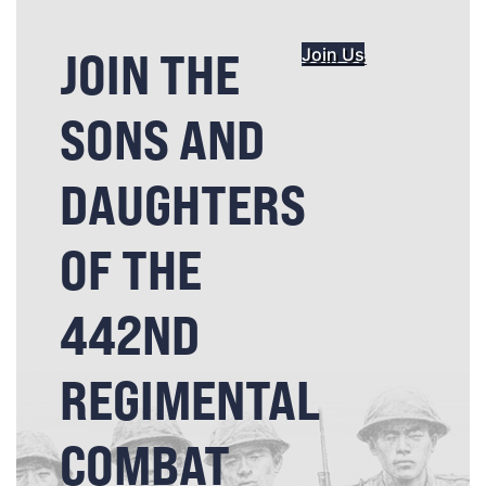
JOIN THE
Join Us
SONS AND
DAUGHTERS
OF THE
442ND
REGIMENTAL
COMBAT