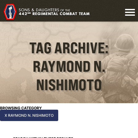
TAG ARCHIVE:
RAYMOND N.
NISHIMOTO
BROWSING CATEGORY
X RAYMOND N. NISHIMOTO