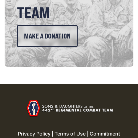
TEAM
MAKE A DONATION
Privacy Policy
|
Terms of Use
|
Commitment