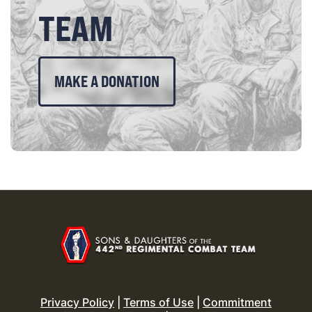
TEAM
MAKE A DONATION
Privacy Policy
|
Terms of Use
|
Commitment