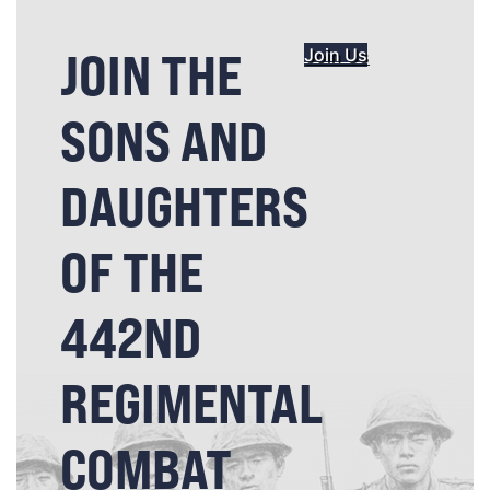
JOIN THE
Join Us
SONS AND
DAUGHTERS
OF THE
442ND
REGIMENTAL
COMBAT