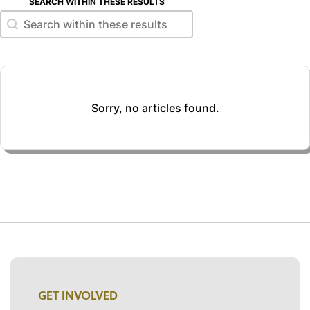
SEARCH WITHIN THESE RESULTS
Search within these results
Search within these results
Sorry, no articles found.
GET INVOLVED