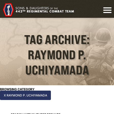
TAG ARCHIVE:
RAYMOND P.
UCHIYAMADA
BROWSING CATEGORY
X RAYMOND P. UCHIYAMADA