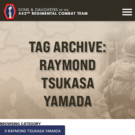
TAG ARCHIVE:
RAYMOND
TSUKASA
YAMADA
BROWSING CATEGORY
X RAYMOND TSUKASA YAMADA