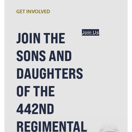
GET INVOLVED
JOIN THE
Join Us
SONS AND
DAUGHTERS
OF THE
442ND
REGIMENTAL