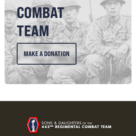
COMBAT
TEAM
MAKE A DONATION