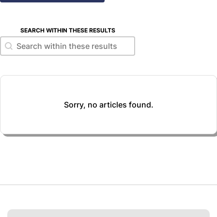
SEARCH WITHIN THESE RESULTS
Search within these results
Search within these results
Sorry, no articles found.