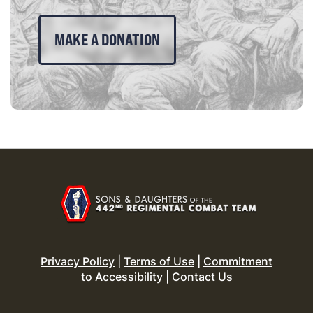
MAKE A DONATION
Privacy Policy
|
Terms of Use
|
Commitment
to Accessibility
|
Contact Us