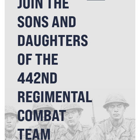
JOIN THE
SONS AND
DAUGHTERS
OF THE
442ND
REGIMENTAL
COMBAT
TEAM