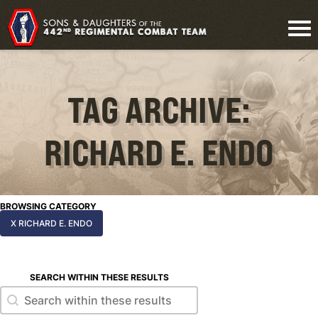
TAG ARCHIVE:
RICHARD E. ENDO
BROWSING CATEGORY
X RICHARD E. ENDO
SEARCH WITHIN THESE RESULTS
Search within these results
Search within these results