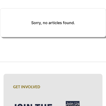
Sorry, no articles found.
GET INVOLVED
Join Us