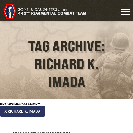
TAG ARCHIVE:
RICHARD K.
IMADA
BROWSING CATEGORY
X RICHARD K. IMADA