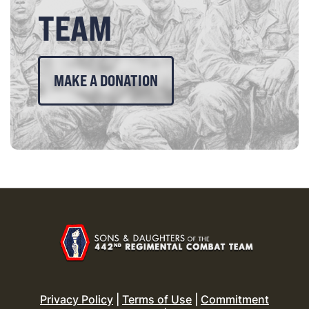
TEAM
MAKE A DONATION
Privacy Policy
|
Terms of Use
|
Commitment