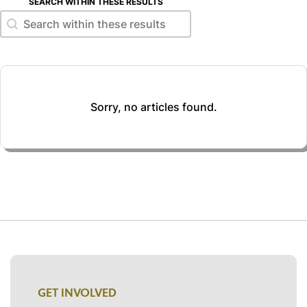
SEARCH WITHIN THESE RESULTS
Search within these results
Search within these results
Sorry, no articles found.
GET INVOLVED