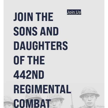
JOIN THE
Join Us
SONS AND
DAUGHTERS
OF THE
442ND
REGIMENTAL
COMBAT