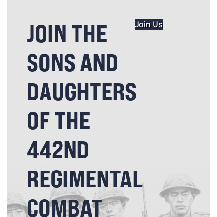
JOIN THE
Join Us
SONS AND
DAUGHTERS
OF THE
442ND
REGIMENTAL
COMBAT