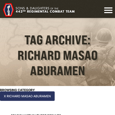
TAG ARCHIVE:
RICHARD MASAO
ABURAMEN
BROWSING CATEGORY
X RICHARD MASAO ABURAMEN