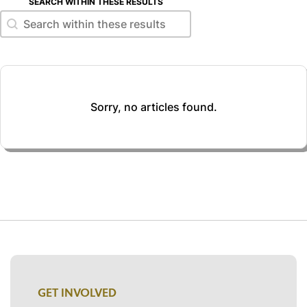
SEARCH WITHIN THESE RESULTS
Search within these results
Search within these results
Sorry, no articles found.
GET INVOLVED