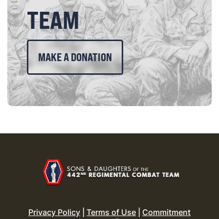
TEAM
MAKE A DONATION
Privacy Policy
|
Terms of Use
|
Commitment