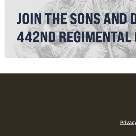
JOIN THE SONS AND 
442ND REGIMENTAL
Privac