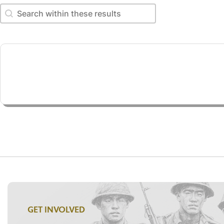
Search within these results
Search within these results
GET INVOLVED