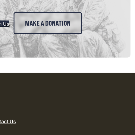
MAKE A DONATION
n Us
tact Us