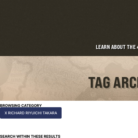
LEARN ABOUT THE
TAG ARC
BROWSING CATEGORY
X RICHARD RIYUICHI TAKARA
SEARCH WITHIN THESE RESULTS