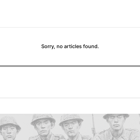
Sorry, no articles found.