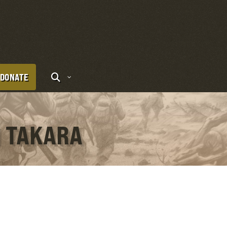
DONATE
I TAKARA