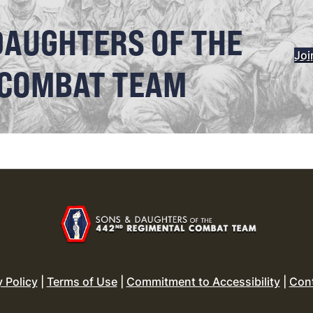
DAUGHTERS OF THE
Joi
 COMBAT TEAM
y Policy
|
Terms of Use
|
Commitment to Accessibility
|
Con