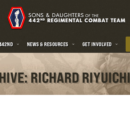
 442ND
NEWS & RESOURCES
GET INVOLVED
HIVE: RICHARD RIYUICH