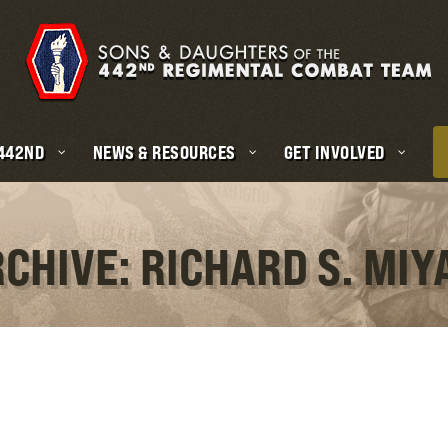
 442ND
NEWS & RESOURCES
GET INVOLVED
RCHIVE: RICHARD S. MIY