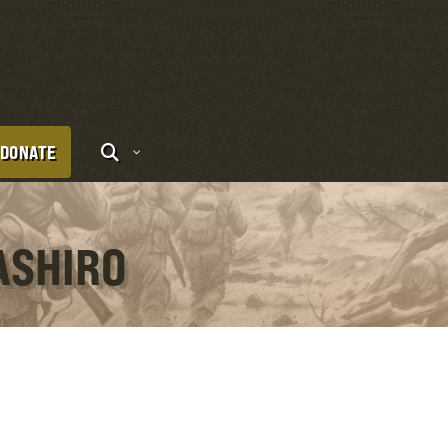
DONATE
ASHIRO