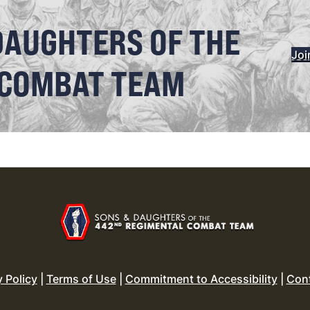
DAUGHTERS OF THE
Joi
 COMBAT TEAM
y Policy
|
Terms of Use
|
Commitment to Accessibility
|
Con