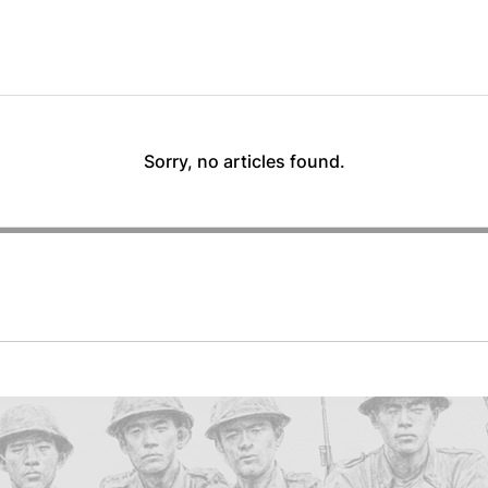
Sorry, no articles found.