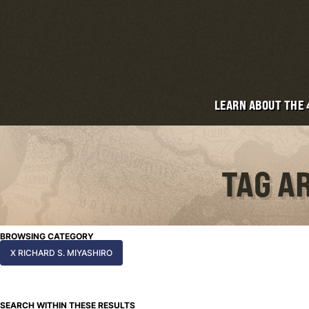
LEARN ABOUT THE
TAG A
BROWSING CATEGORY
X RICHARD S. MIYASHIRO
SEARCH WITHIN THESE RESULTS