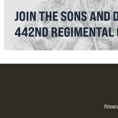
JOIN THE SONS AND 
442ND REGIMENTAL
Privac