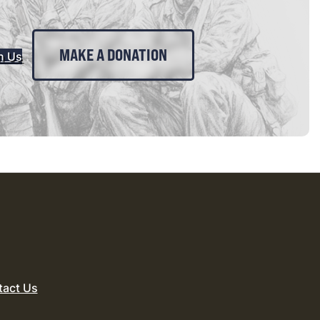
MAKE A DONATION
n Us
tact Us