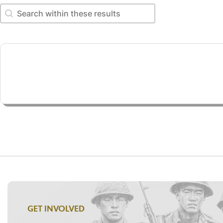
Search within these results
Search within these results
GET INVOLVED