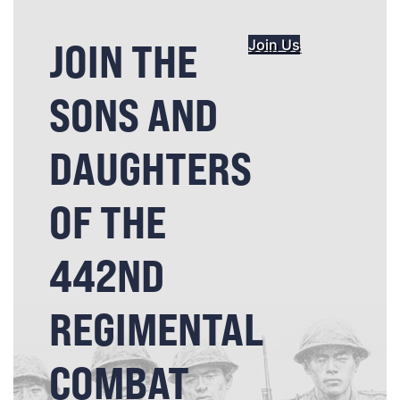
JOIN THE
Join Us
SONS AND
DAUGHTERS
OF THE
442ND
REGIMENTAL
COMBAT