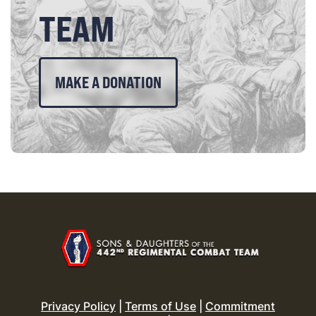
TEAM
MAKE A DONATION
Privacy Policy
|
Terms of Use
|
Commitment