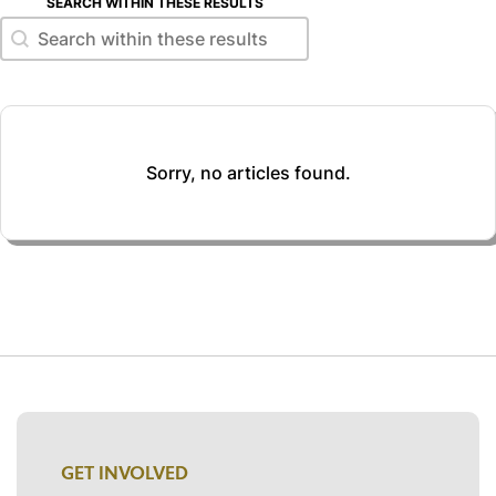
SEARCH WITHIN THESE RESULTS
Search within these results
Search within these results
Sorry, no articles found.
GET INVOLVED