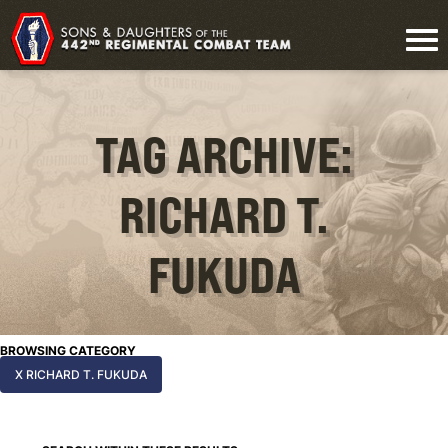
TAG ARCHIVE:
RICHARD T.
FUKUDA
BROWSING CATEGORY
X RICHARD T. FUKUDA