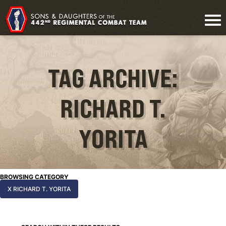
TAG ARCHIVE:
RICHARD T.
YORITA
BROWSING CATEGORY
X RICHARD T. YORITA