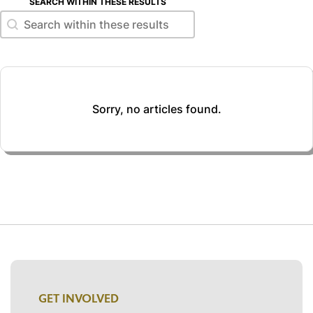
SEARCH WITHIN THESE RESULTS
Search within these results
Search within these results
Sorry, no articles found.
GET INVOLVED