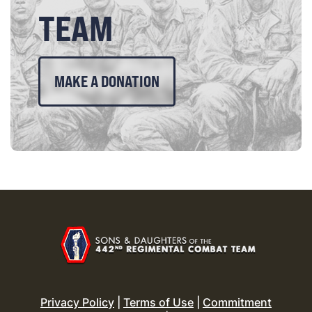
TEAM
MAKE A DONATION
Privacy Policy
|
Terms of Use
|
Commitment