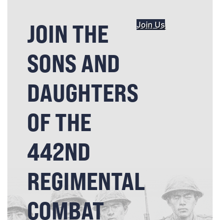
JOIN THE
Join Us
SONS AND
DAUGHTERS
OF THE
442ND
REGIMENTAL
COMBAT