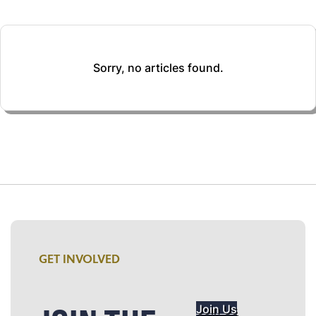
Sorry, no articles found.
GET INVOLVED
Join Us