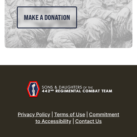
MAKE A DONATION
Privacy Policy
|
Terms of Use
|
Commitment
to Accessibility
|
Contact Us