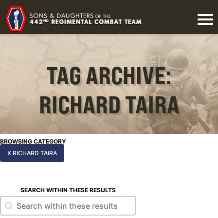
TAG ARCHIVE:
RICHARD TAIRA
BROWSING CATEGORY
X RICHARD TAIRA
SEARCH WITHIN THESE RESULTS
Search within these results
Search within these results