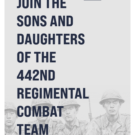
JOIN THE
SONS AND
DAUGHTERS
OF THE
442ND
REGIMENTAL
COMBAT
TEAM