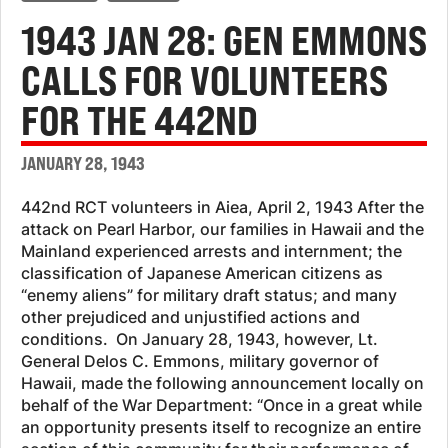
1943 JAN 28: GEN EMMONS
CALLS FOR VOLUNTEERS
FOR THE 442ND
JANUARY 28, 1943
442nd RCT volunteers in Aiea, April 2, 1943 After the
attack on Pearl Harbor, our families in Hawaii and the
Mainland experienced arrests and internment; the
classification of Japanese American citizens as
“enemy aliens” for military draft status; and many
other prejudiced and unjustified actions and
conditions. On January 28, 1943, however, Lt.
General Delos C. Emmons, military governor of
Hawaii, made the following announcement locally on
behalf of the War Department: “Once in a great while
an opportunity presents itself to recognize an entire