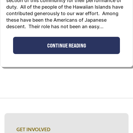
section of this community for their performance of
duty. All of the people of the Hawaiian Islands have
contributed generously to our war effort. Among
these have been the Americans of Japanese
descent. Their role has not been an easy...
CONTINUE READING
GET INVOLVED