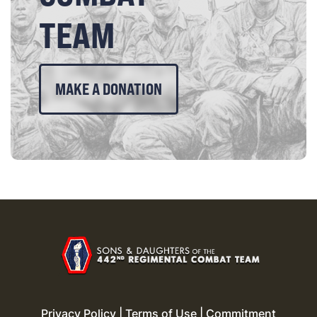
TEAM
MAKE A DONATION
Privacy Policy
|
Terms of Use
|
Commitment