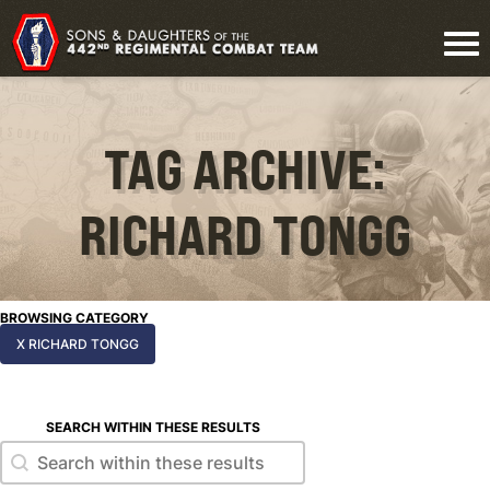
TAG ARCHIVE:
RICHARD TONGG
BROWSING CATEGORY
X RICHARD TONGG
SEARCH WITHIN THESE RESULTS
Search within these results
Search within these results