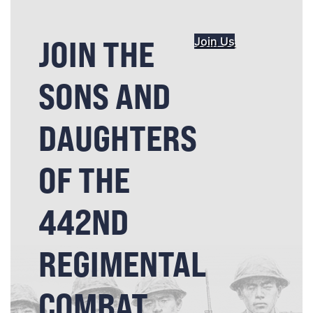
JOIN THE
Join Us
SONS AND
DAUGHTERS
OF THE
442ND
REGIMENTAL
COMBAT