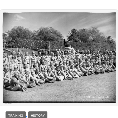
,
TRAINING
HISTORY