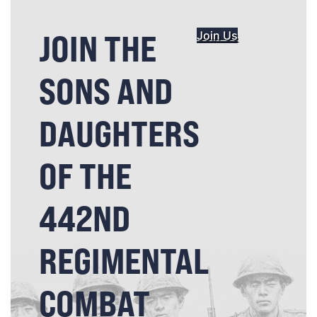
JOIN THE
Join Us
SONS AND
DAUGHTERS
OF THE
442ND
REGIMENTAL
COMBAT