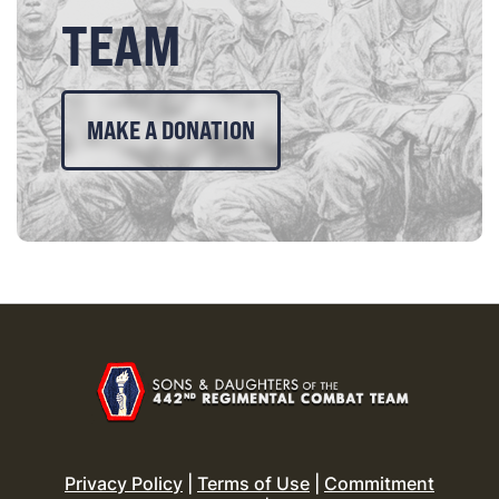
TEAM
MAKE A DONATION
Privacy Policy
|
Terms of Use
|
Commitment