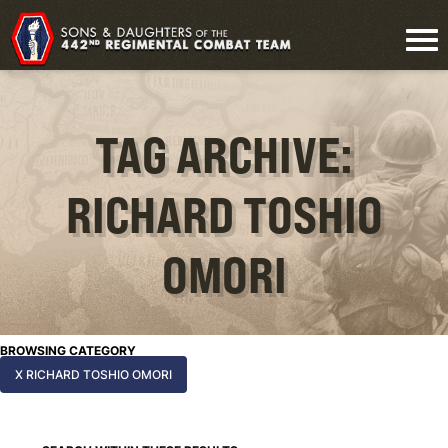
TAG ARCHIVE:
RICHARD TOSHIO
OMORI
BROWSING CATEGORY
X RICHARD TOSHIO OMORI