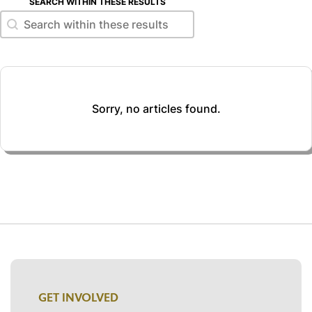
SEARCH WITHIN THESE RESULTS
Search within these results
Search within these results
Sorry, no articles found.
GET INVOLVED