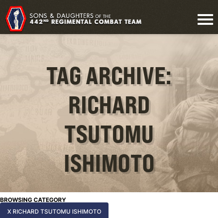
TAG ARCHIVE:
RICHARD
TSUTOMU
ISHIMOTO
BROWSING CATEGORY
X RICHARD TSUTOMU ISHIMOTO