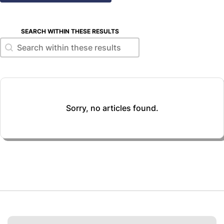
SEARCH WITHIN THESE RESULTS
Search within these results
Search within these results
Sorry, no articles found.