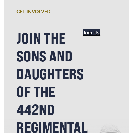
GET INVOLVED
JOIN THE
Join Us
SONS AND
DAUGHTERS
OF THE
442ND
REGIMENTAL