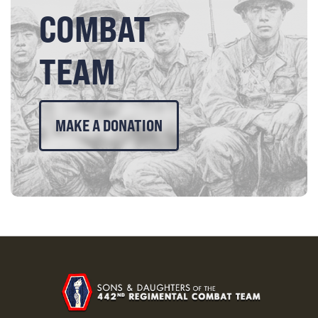
COMBAT
TEAM
MAKE A DONATION