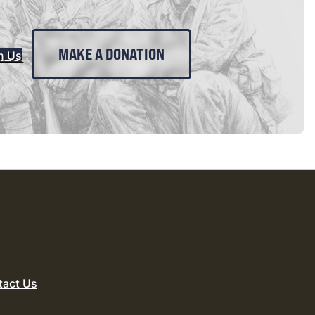
MAKE A DONATION
n Us
tact Us