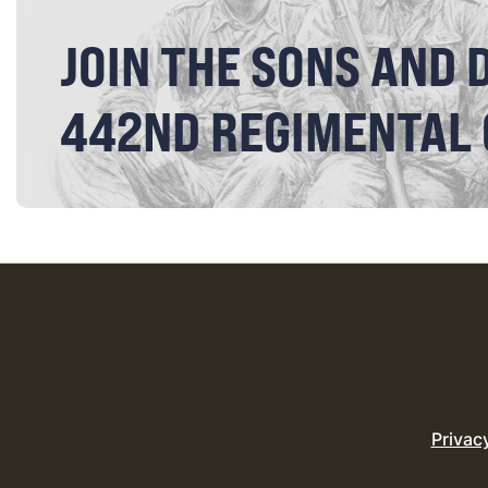
JOIN THE SONS AND 
442ND REGIMENTAL
Privac