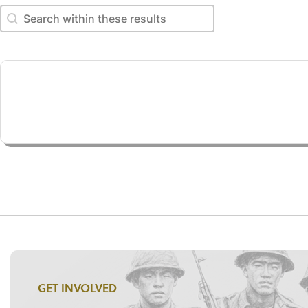
Search within these results
Search within these results
GET INVOLVED