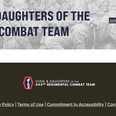
DAUGHTERS OF THE
Joi
 COMBAT TEAM
y Policy
|
Terms of Use
|
Commitment to Accessibility
|
Con