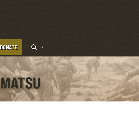
DONATE
RAMATSU