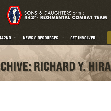
 442ND
NEWS & RESOURCES
GET INVOLVED
CHIVE: RICHARD Y. HI