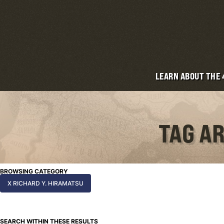
LEARN ABOUT THE
TAG AR
BROWSING CATEGORY
X RICHARD Y. HIRAMATSU
SEARCH WITHIN THESE RESULTS