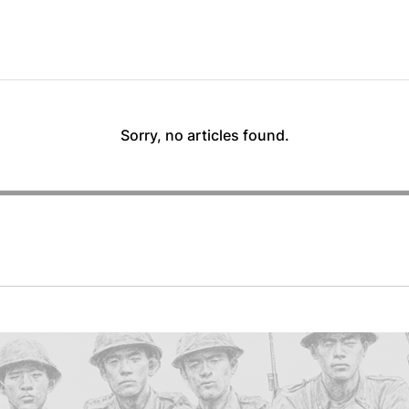
Sorry, no articles found.