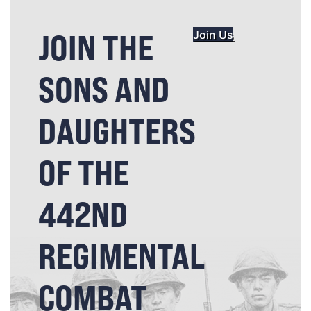
JOIN THE
Join Us
SONS AND
DAUGHTERS
OF THE
442ND
REGIMENTAL
COMBAT