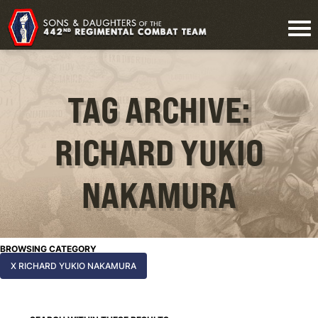
TAG ARCHIVE:
RICHARD YUKIO
NAKAMURA
BROWSING CATEGORY
X RICHARD YUKIO NAKAMURA