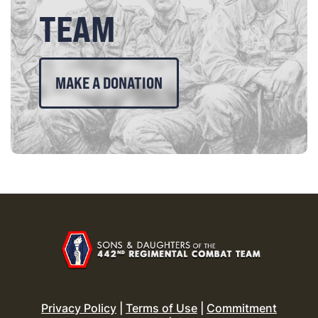
TEAM
MAKE A DONATION
Privacy Policy
|
Terms of Use
|
Commitment