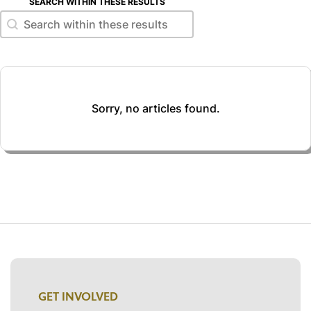
SEARCH WITHIN THESE RESULTS
Search within these results
Search within these results
Sorry, no articles found.
GET INVOLVED